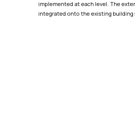
implemented at each level. The exten
integrated onto the existing building 