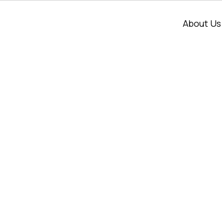
About Us