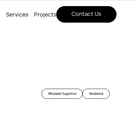
Contact Us
Services
Projects
Contact Us
Affordable / Supportive
Residential