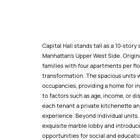
Capital Hall stands tall as a 10-stor
Manhattan's Upper West Side. Origin
families with four apartments per flo
transformation. The spacious units 
occupancies, providing a home for i
to factors such as age, income, or d
each tenant a private kitchenette an
experience. Beyond individual units, 
exquisite marble lobby and introdu
opportunities for social and educatio