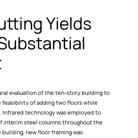
utting Yields
Substantial
t
al evaluation of the ten-story building to
 feasibility of adding two floors while
l. Infrared technology was employed to
of interim steel columns throughout the
e building, new floor framing was