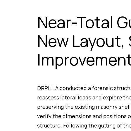
Near-Total G
New Layout, 
Improvemen
DRPILLA conducted a forensic structur
reassess lateral loads and explore the
preserving the existing masonry shel
verify the dimensions and positions 
structure. Following the gutting of th