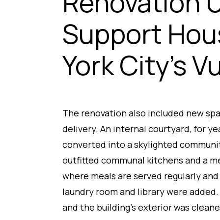
Renovation 
Support Hou
York City’s V
The renovation also included new spa
delivery. An internal courtyard, for ye
converted into a skylighted communi
outfitted communal kitchens and a m
where meals are served regularly and
laundry room and library were added.
and the building’s exterior was cleaned