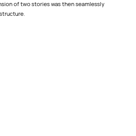
sion of two stories was then seamlessly
structure.