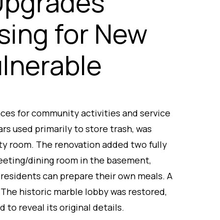
Upgrades
sing for New
ulnerable
ces for community activities and service
ars used primarily to store trash, was
ty room. The renovation added two fully
eeting/dining room in the basement,
 residents can prepare their own meals. A
 The historic marble lobby was restored,
 to reveal its original details.