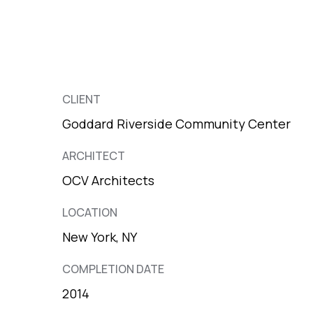
CLIENT
Goddard Riverside Community Center
ARCHITECT
OCV Architects
LOCATION
New York, NY
COMPLETION DATE
2014