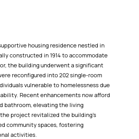
y supportive housing residence nestled in
ally constructed in 1914 to accommodate
or, the building underwent a significant
were reconfigured into 202 single-room
ndividuals vulnerable to homelessness due
isability. Recent enhancements now afford
d bathroom, elevating the living
the project revitalized the building's
ced community spaces, fostering
nal activities.