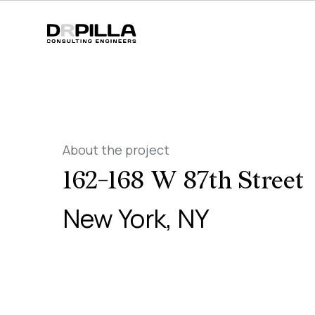
About the project
162-168 W 87th Street
New York, NY