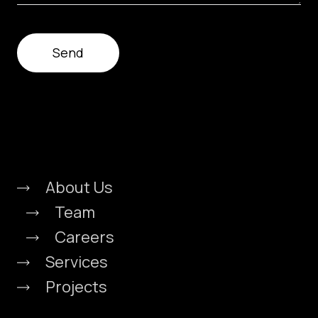
About Us
Team
Careers
Services
Projects