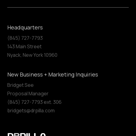
Headquarters
(845) 727-7793
143 Main Street
Nyack, New York 10960
New Business + Marketing Inquiries
Bridget See
Proposal Manager
(845) 727-7793 ext. 306
bridgets@drpilla.com