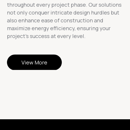
throughout every project phase. Our solutions
not only conquer intricate design hurdles but
also enhance ease of construction and
maximize energy efficiency, ensuring your
project’s success at every level.
View More
View More