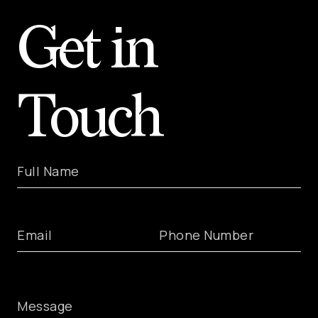
Get in
Touch
Full Name
Email
Phone Number
Message