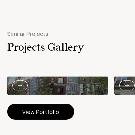
Similar Projects
Projects Gallery
View Portfolio
View Portfolio