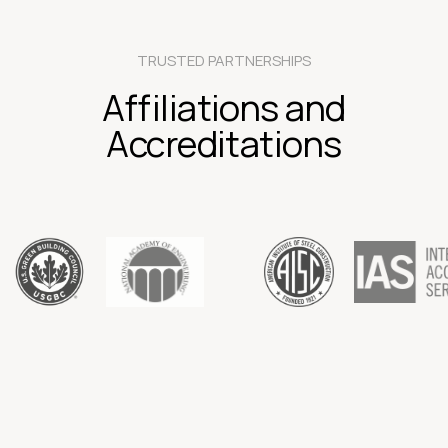
TRUSTED PARTNERSHIPS
Affiliations and
Accreditations