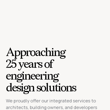
Approaching
25 years of
engineering
design solutions
We proudly offer our integrated services to
architects, building owners, and developers