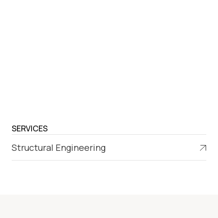
SERVICES
Structural Engineering