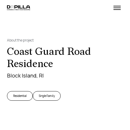
About the project
Coast Guard Road
Residence
Block Island, RI
Residential
Single Family