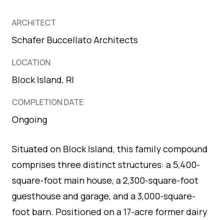
ARCHITECT
Schafer Buccellato Architects
LOCATION
Block Island, RI
COMPLETION DATE
Ongoing
Situated on Block Island, this family compound
comprises three distinct structures: a 5,400-
square-foot main house, a 2,300-square-foot
guesthouse and garage, and a 3,000-square-
foot barn. Positioned on a 17-acre former dairy