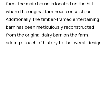
farm, the main house is located on the hill
where the original farmhouse once stood.
Additionally, the timber-framed entertaining
barn has been meticulously reconstructed
from the original dairy barn on the farm,
adding a touch of history to the overall design.