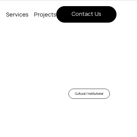
Contact Us
Services
Projects
Contact Us
Cultural / Institutional