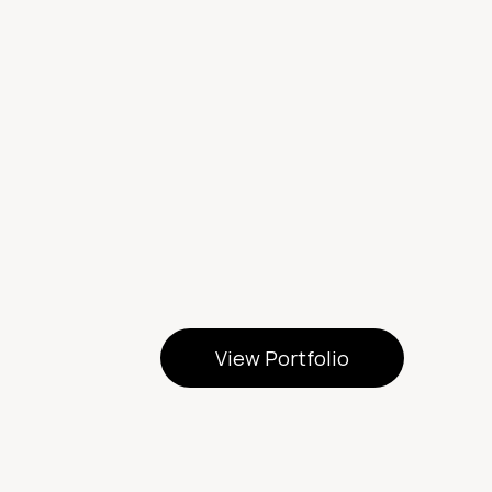
View Portfolio
View Portfolio