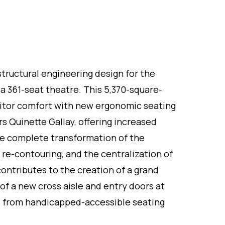
structural engineering design for the
, a 361-seat theatre. This 5,370-square-
itor comfort with new ergonomic seating
Quinette Gallay, offering increased
he complete transformation of the
e re-contouring, and the centralization of
contributes to the creation of a grand
 of a new cross aisle and entry doors at
s from handicapped-accessible seating