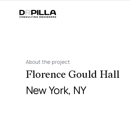
About the project
Florence Gould Hall
New York, NY