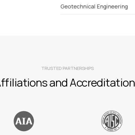
Geotechnical Engineering
TRUSTED PARTNERSHIPS
ffiliations and Accreditatio