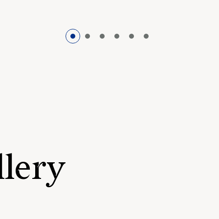
llery