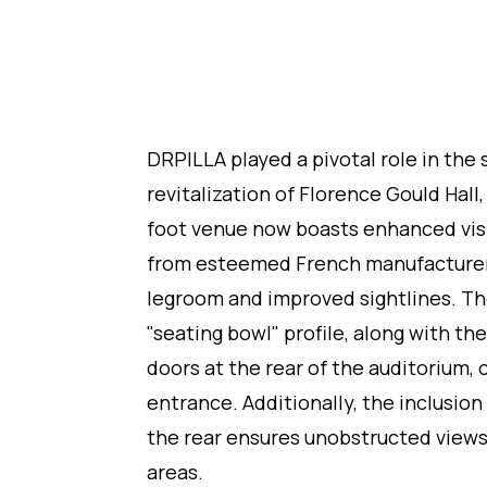
DRPILLA played a pivotal role in the 
revitalization of Florence Gould Hall
foot venue now boasts enhanced vis
from esteemed French manufacturers 
legroom and improved sightlines. T
"seating bowl" profile, along with th
doors at the rear of the auditorium, 
entrance. Additionally, the inclusion
the rear ensures unobstructed view
areas.