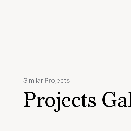
Similar Projects
Projects Ga