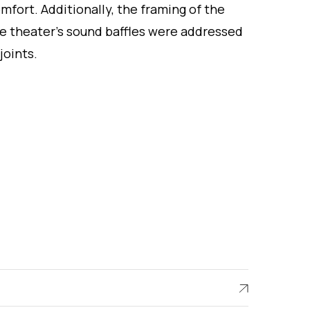
mfort. Additionally, the framing of the
e theater’s sound baffles were addressed
joints.