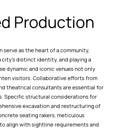
ed Production
en serve as the heart of a community,
city’s distinct identity, and playing a
ese dynamic and iconic venues not only
hten visitors. Collaborative efforts from
nd theatrical consultants are essential for
. Specific structural considerations for
hensive excavation and restructuring of
concrete seating rakers, meticulous
to align with sightline requirements and