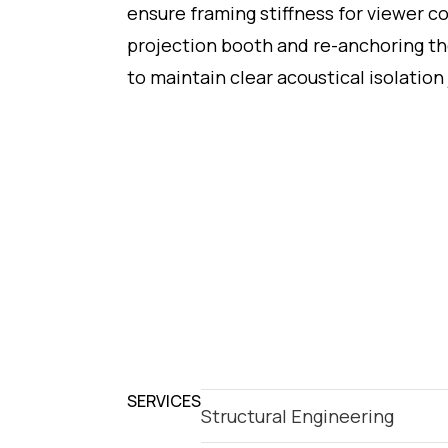
ensure framing stiffness for viewer co
projection booth and re-anchoring th
to maintain clear acoustical isolation 
SERVICES
Structural Engineering