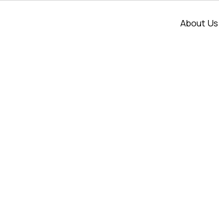
About Us