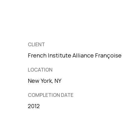
CLIENT
French Institute Alliance Françoise
LOCATION
New York, NY
COMPLETION DATE
2012