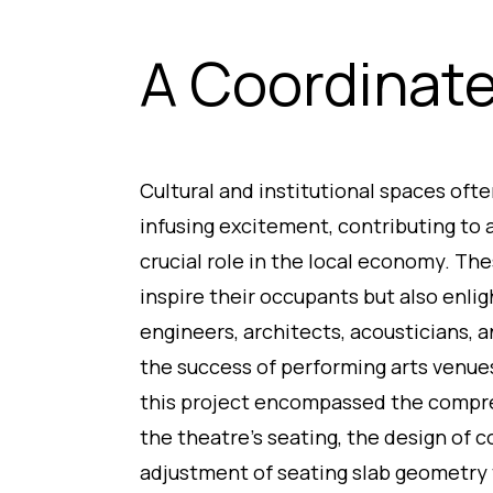
A Coordinat
Cultural and institutional spaces oft
infusing excitement, contributing to a 
crucial role in the local economy. Th
inspire their occupants but also enlig
engineers, architects, acousticians, a
the success of performing arts venues
this project encompassed the compre
the theatre’s seating, the design of 
adjustment of seating slab geometry 