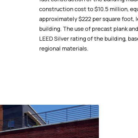
construction cost to $10.5 million, eq
approximately $222 per square foot, le
building. The use of precast plank an
LEED Silver rating of the building, b
regional materials.