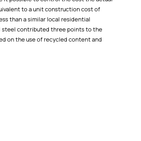
uivalent to a unit construction cost of
ss than a similar local residential
d steel contributed three points to the
ased on the use of recycled content and