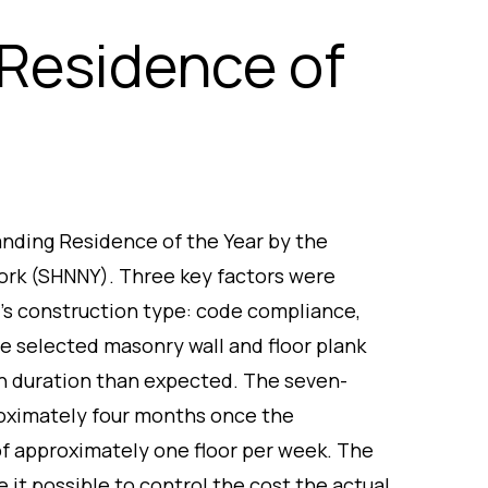
Residence of
anding Residence of the Year by the
ork (SHNNY). Three key factors were
’s construction type: code compliance,
e selected masonry wall and floor plank
n duration than expected. The seven-
roximately four months once the
of approximately one floor per week. The
 it possible to control the cost the actual