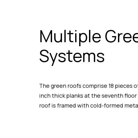
Multiple Gre
Systems
The green roofs comprise 18 pieces of 
inch thick planks at the seventh floor
roof is framed with cold-formed metal