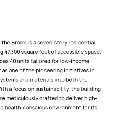
the Bronx, is a seven-story residential
ing 47,300 square feet of accessible space.
udes 48 units tailored for low-income
t as one of the pioneering initiatives in
systems and materials into both the
ith a focus on sustainability, the building
e meticulously crafted to deliver high-
 a health-conscious environment for its