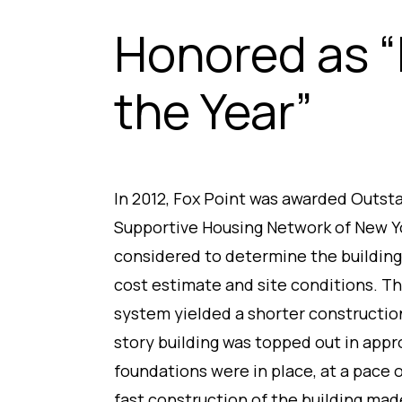
Honored as “
the Year”
In 2012, Fox Point was awarded Outst
Supportive Housing Network of New Y
considered to determine the building
cost estimate and site conditions. Th
system yielded a shorter constructio
story building was topped out in app
foundations were in place, at a pace 
fast construction of the building made