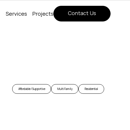
Contact Us
Services
Projects
Contact Us
Affordable / Supportive
Multi Family
Residential