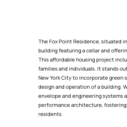
The Fox Point Residence, situated in 
building featuring a cellar and offer
This affordable housing project incl
families and individuals. It stands ou
New York City to incorporate green 
design and operation of a building. W
envelope and engineering systems ar
performance architecture, fostering
residents.