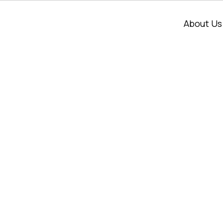
About Us