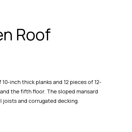
en Roof
10-inch thick planks and 12 pieces of 12-
 and the fifth floor. The sloped mansard
 joists and corrugated decking.