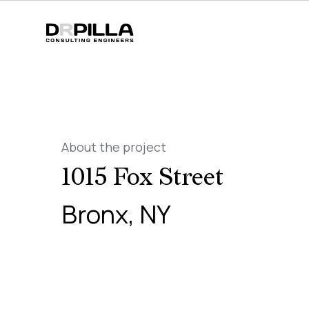
About the project
1015 Fox Street
Bronx, NY