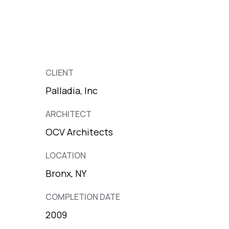
CLIENT
Palladia, Inc
ARCHITECT
OCV Architects
LOCATION
Bronx, NY
COMPLETION DATE
2009