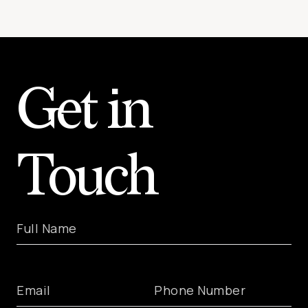
Get in
Touch
Full Name
Email
Phone Number