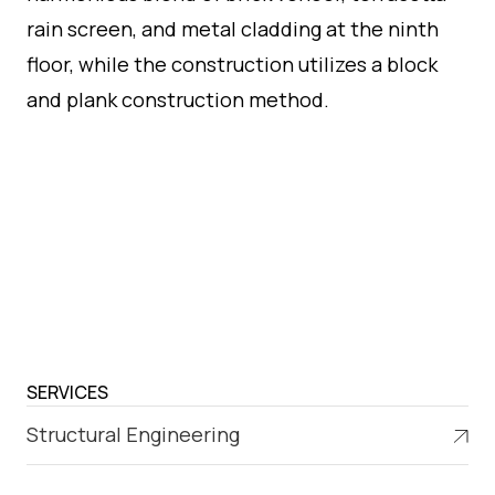
rain screen, and metal cladding at the ninth
floor, while the construction utilizes a block
and plank construction method.
SERVICES
Structural Engineering