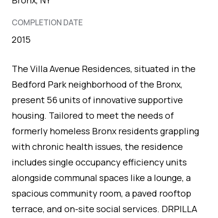
COMPLETION DATE
2015
The Villa Avenue Residences, situated in the
Bedford Park neighborhood of the Bronx,
present 56 units of innovative supportive
housing. Tailored to meet the needs of
formerly homeless Bronx residents grappling
with chronic health issues, the residence
includes single occupancy efficiency units
alongside communal spaces like a lounge, a
spacious community room, a paved rooftop
terrace, and on-site social services. DRPILLA