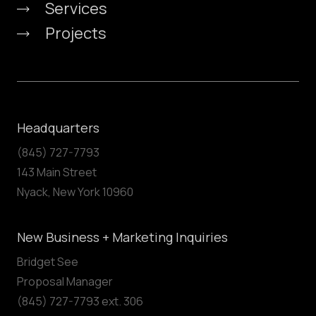
Services
Projects
Headquarters
(845) 727-7793
143 Main Street
Nyack, New York 10960
New Business + Marketing Inquiries
Bridget See
Proposal Manager
(845) 727-7793 ext. 306