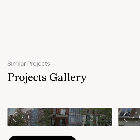
Similar Projects
Projects Gallery