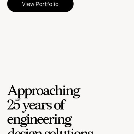
View Portfolio
View Portfolio
Approaching
25 years of
engineering
design solutions