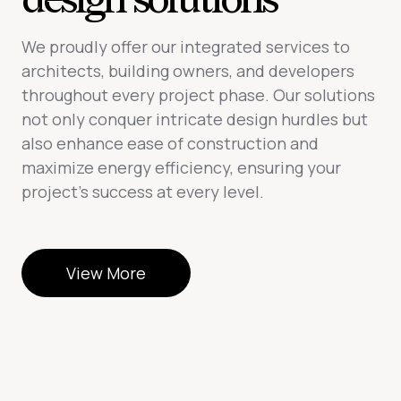
We proudly offer our integrated services to
architects, building owners, and developers
throughout every project phase. Our solutions
not only conquer intricate design hurdles but
also enhance ease of construction and
maximize energy efficiency, ensuring your
project’s success at every level.
View More
View More