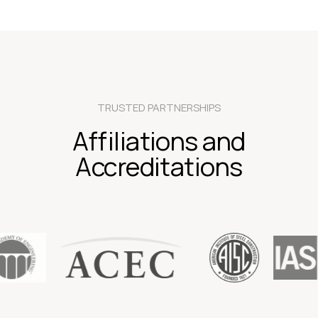
TRUSTED PARTNERSHIPS
Affiliations and
Accreditations