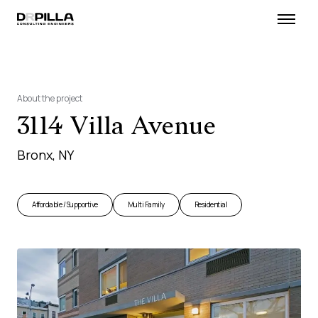
About the project
3114 Villa Avenue
Bronx, NY
Affordable / Supportive
Multi Family
Residential