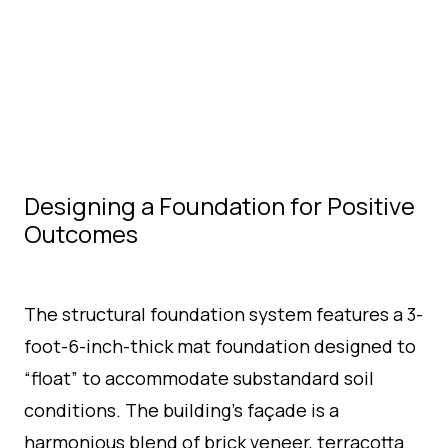
Designing a Foundation for Positive
Outcomes
The structural foundation system features a 3-
foot-6-inch-thick mat foundation designed to
“float” to accommodate substandard soil
conditions. The building’s façade is a
harmonious blend of brick veneer, terracotta