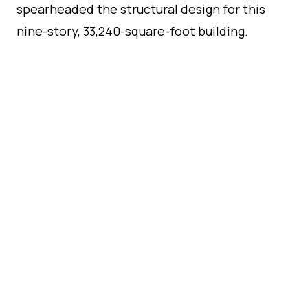
spearheaded the structural design for this
nine-story, 33,240-square-foot building.