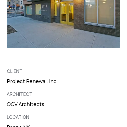
CLIENT
Project Renewal, Inc.
ARCHITECT
OCV Architects
LOCATION
Bronx, NY