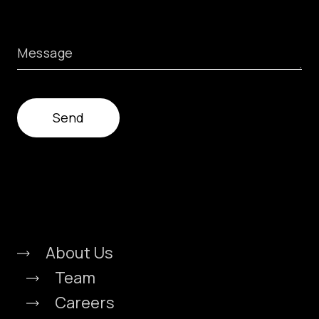
Message
About Us
Team
Careers