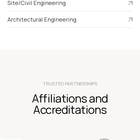
Site/Civil Engineering
Architectural Engineering
TRUSTED PARTNERSHIPS
Affiliations and
Accreditations