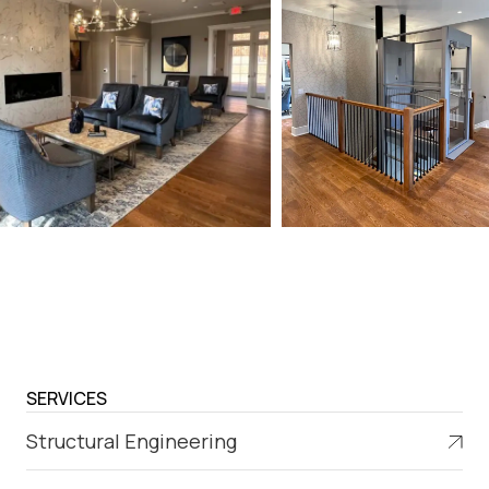
SERVICES
Structural Engineering