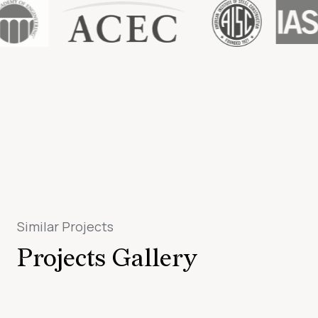
Similar Projects
Projects Gallery