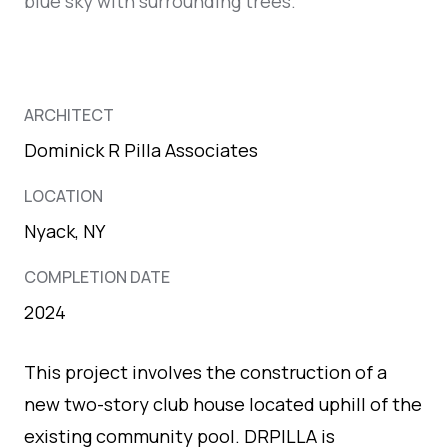
ARCHITECT
Dominick R Pilla Associates
LOCATION
Nyack, NY
COMPLETION DATE
2024
This project involves the construction of a
new two-story club house located uphill of the
existing community pool. DRPILLA is