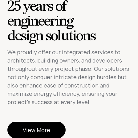
25 years of
engineering
design solutions
We proudly offer our integrated services to
architects, building owners, and developers
throughout every project phase. Our solutions
not only conquer intricate design hurdles but
also enhance ease of construction and
maximize energy efficiency, ensuring your
project’s success at every level.
View More
View More