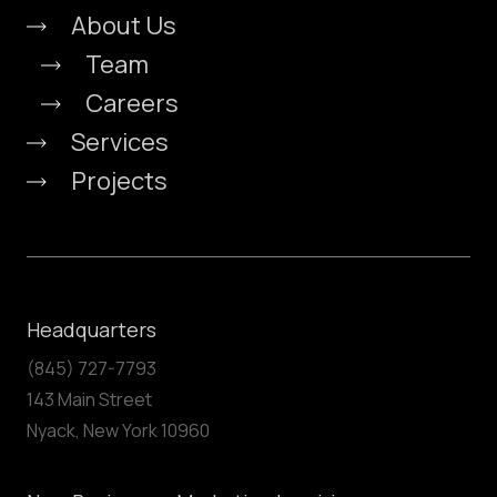
About Us
Team
Careers
Services
Projects
Headquarters
(845) 727-7793
143 Main Street
Nyack, New York 10960