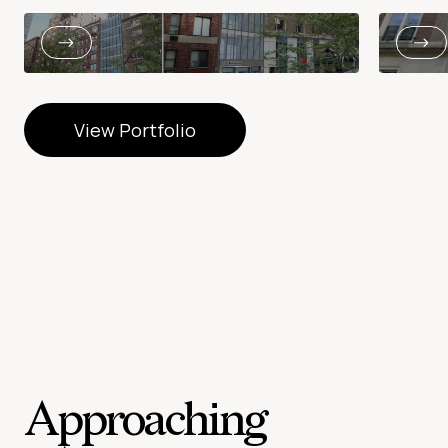
View Portfolio
View Portfolio
Approaching