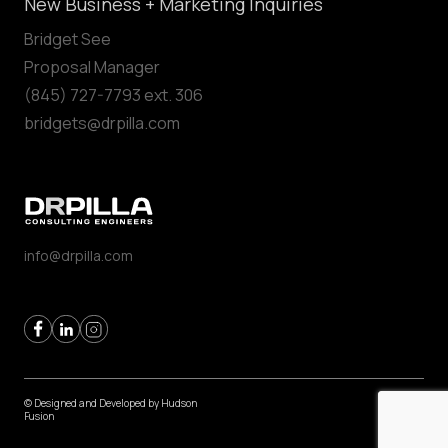
New Business + Marketing Inquiries
Bridget See
Proposal Manager
(845) 727-7793 ext. 306
bridgets@drpilla.com
info@drpilla.com
© Designed and Developed by
Hudson
Fusion