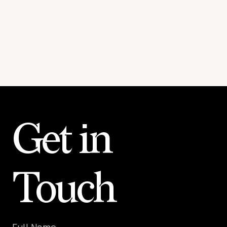
Get in
Touch