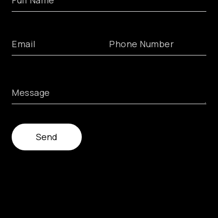
Full Name
Email
Phone Number
Message