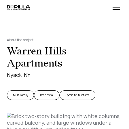
About the project
Warren Hills
Apartments
Nyack, NY
Multi Family
Residential
Specialty Structures