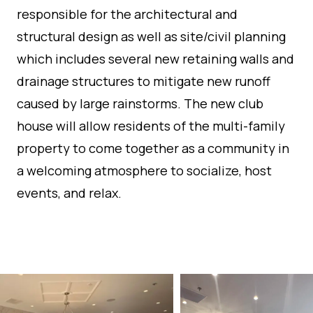
responsible for the architectural and
structural design as well as site/civil planning
which includes several new retaining walls and
drainage structures to mitigate new runoff
caused by large rainstorms. The new club
house will allow residents of the multi-family
property to come together as a community in
a welcoming atmosphere to socialize, host
events, and relax.